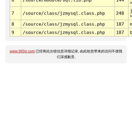
7
/source/class/jzmysql.class.php
248
8
/source/class/jzmysql.class.php
187
9
/source/class/jzmysql.class.php
187
www.365jz.com
已经将此出错信息详细记录, 由此给您带来的访问不便我
们深感歉意.