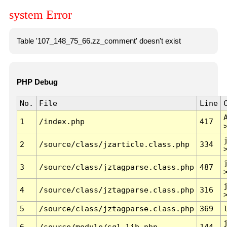
system Error
Table '107_148_75_66.zz_comment' doesn't exist
PHP Debug
No.
File
Line
1
/index.php
417
2
/source/class/jzarticle.class.php
334
3
/source/class/jztagparse.class.php
487
4
/source/class/jztagparse.class.php
316
5
/source/class/jztagparse.class.php
369
6
/source/module/sql.lib.php
144