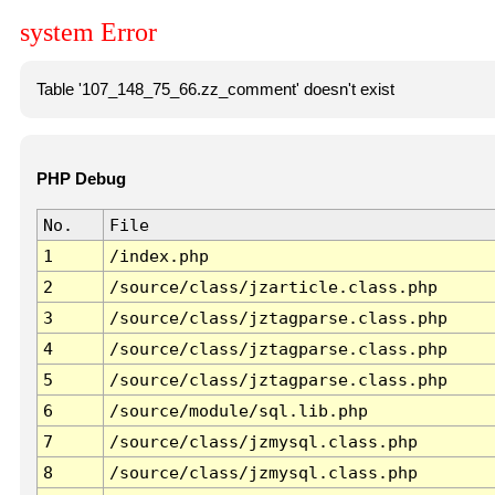
system Error
Table '107_148_75_66.zz_comment' doesn't exist
PHP Debug
No.
File
1
/index.php
2
/source/class/jzarticle.class.php
3
/source/class/jztagparse.class.php
4
/source/class/jztagparse.class.php
5
/source/class/jztagparse.class.php
6
/source/module/sql.lib.php
7
/source/class/jzmysql.class.php
8
/source/class/jzmysql.class.php